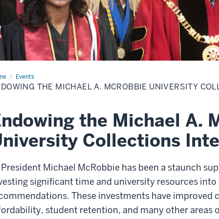
me
Endowing
Events
DOWING THE MICHAEL A. MCROBBIE UNIVERSITY COL
hael
obbie
versity
ndowing the Michael A. 
lections
ernship
niversity Collections Int
 President Michael McRobbie has been a staunch supp
vesting significant time and university resources int
commendations. These investments have improved ca
fordability, student retention, and many other areas o