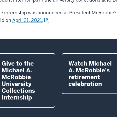
e internship was announced at President McRobbie's
ld on
April 21, 2021.
Give to the
Watch Michael
Michael A.
A. McRobbie's
McRobbie
retirement
University
celebration
Collections
Internship