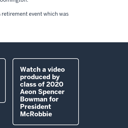
 retirement event which was
Watch a video
produced by
class of 2020
Aeon Spencer
Bowman for
President
McRobbie