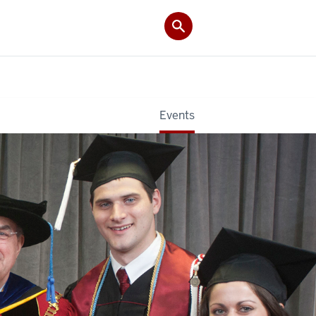
Events