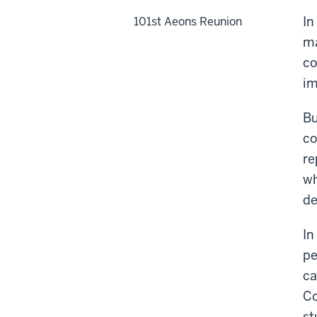
In
101st Aeons Reunion
ma
co
im
Bu
co
re
wh
de
In
pe
ca
Co
st