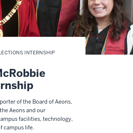
LECTIONS INTERNSHIP
McRobbie
ernship
orter of the Board of Aeons,
o the Aeons and our
mpus facilities, technology,
f campus life.