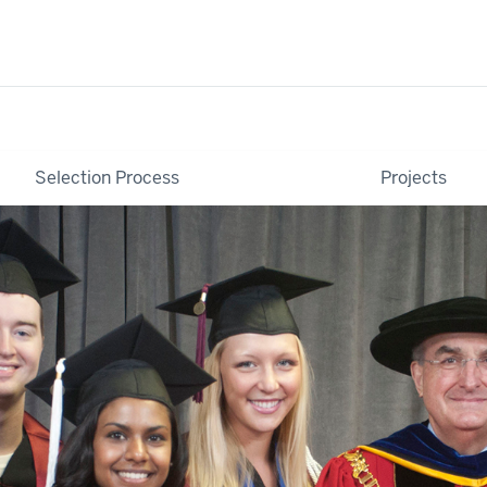
Selection Process
Projects