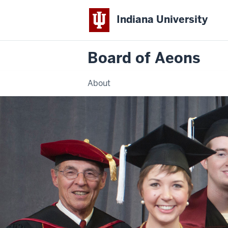
Indiana University
Board of Aeons
About