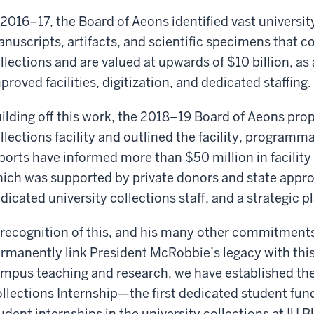
 2016–17, the Board of Aeons identified vast university
nuscripts, artifacts, and scientific specimens that 
llections and are valued at upwards of $10 billion, as
proved facilities, digitization, and dedicated staffing.
ilding off this work, the 2018–19 Board of Aeons pro
llections facility and outlined the facility, programm
ports have informed more than $50 million in facility
ich was supported by private donors and state appropr
dicated university collections staff, and a strategic pl
 recognition of this, and his many other commitments
rmanently link President McRobbie’s legacy with this 
mpus teaching and research, we have established th
llections Internship—the first dedicated student fund
udent internships in the university collections at IU 