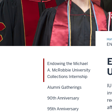
Ho
the
EN
Mic
A.
McR
Uni
E
Col
Endowing the Michael
Int
U
A. McRobbie University
Collections Internship
IU
Alumni Gatherings
in
90th Anniversary
re
af
95th Anniversary