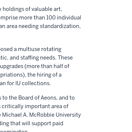
 holdings of valuable art,
comprise more than 100 individual
 an area needing standardization,
posed a multiuse rotating
atic, and staffing needs. These
 upgrades (more than half of
iations), the hiring of a
an for IU collections.
 to the Board of Aeons, and to
critically important area of
e Michael A. McRobbie University
ing that will support paid
Bloomington.