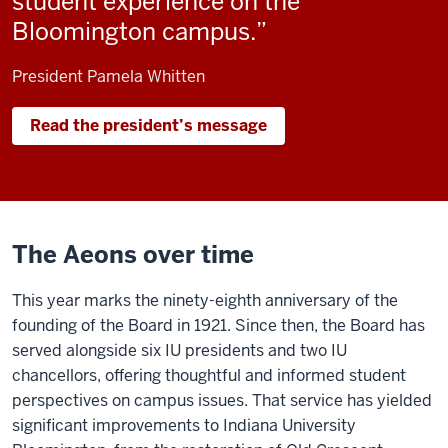
student experience on the
Bloomington campus.
President Pamela Whitten
Read the president’s message
The Aeons over time
This year marks the ninety-eighth anniversary of the
founding of the Board in 1921. Since then, the Board has
served alongside six IU presidents and two IU
chancellors, offering thoughtful and informed student
perspectives on campus issues. That service has yielded
significant improvements to Indiana University