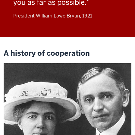
you as far as possible.
President William Lowe Bryan, 1921
A history of cooperation