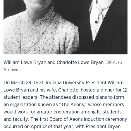
William Lowe Bryan and Charlotte Lowe Bryan, 1914.
IU
Archives.
On March 29, 1921, Indiana University President William
Lowe Bryan and his wife, Charlotte, hosted a dinner for 12
student leaders. The attendees discussed plans to form
an organization known as “The Aeons,” whose members
would work for greater cooperation among IU students
and faculty. The first Board of Aeons induction ceremony
occurred on April 12 of that year, with President Bryan