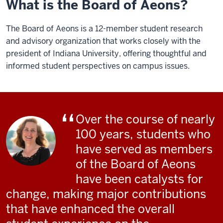
What is the Board of Aeons?
The Board of Aeons is a 12-member student research
and advisory organization that works closely with the
president of Indiana University, offering thoughtful and
informed student perspectives on campus issues.
Over the course of nearly
100 years, students who
have served as members
of the Board of Aeons
have been catalysts for
change, making major contributions
that have enhanced the overall