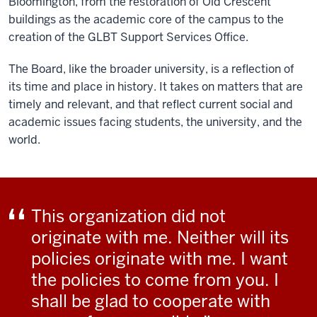
Bloomington, from the restoration of Old Crescent
buildings as the academic core of the campus to the
creation of the GLBT Support Services Office.
The Board, like the broader university, is a reflection of
its time and place in history. It takes on matters that are
timely and relevant, and that reflect current social and
academic issues facing students, the university, and the
world.
This organization did not
originate with me. Neither will its
policies originate with me. I want
the policies to come from you. I
shall be glad to cooperate with