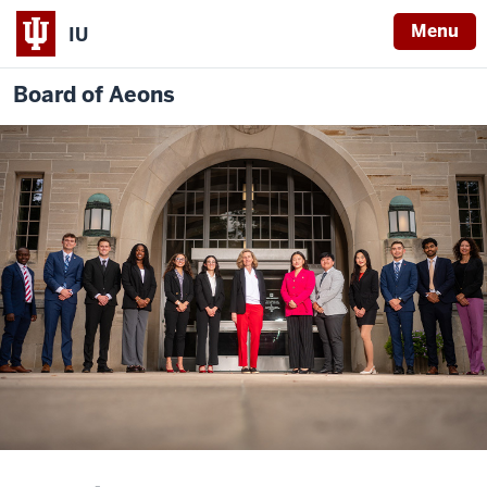
Menu
IU
Board of Aeons