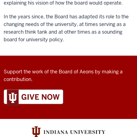
explaining his vision of how the board would operate.
In the years since, the Board has adapted its role to the
changing needs of the university, at times serving as a
research think tank and at other times as a sounding
board for university policy.
Support the work of the Board of Aeons by making a
contribution.